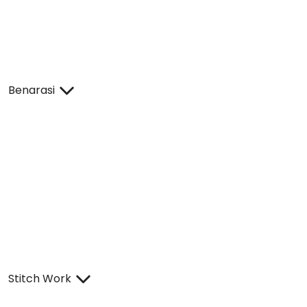
Benarasi
Stitch Work