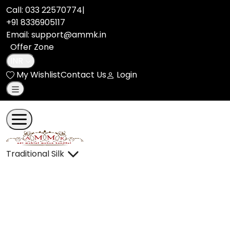
Call:
033 22570774
|
+91 8336905117
Email: support@ammk.in
Offer Zone
INR
My Wishlist
Contact Us
Login
Traditional Silk