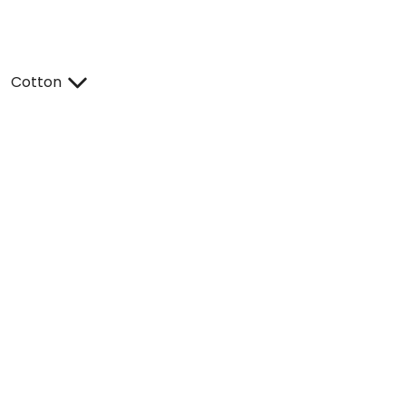
Cotton