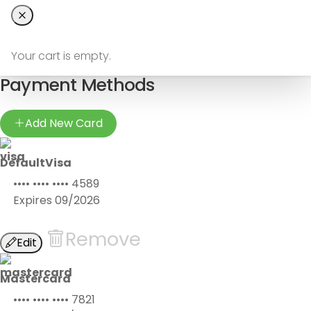
Your cart is empty.
Payment Methods
Add New Card
Default
Visa
•••• •••• ••••
4589
Expires
09/2026
Remove
Edit
Mastercard
•••• •••• ••••
7821