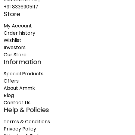
+91 8336905117
Store
My Account
Order history
Wishlist
Investors
Our Store
Information
Special Products
Offers
About Ammk
Blog
Contact Us
Help & Policies
Terms & Conditions
Privacy Policy