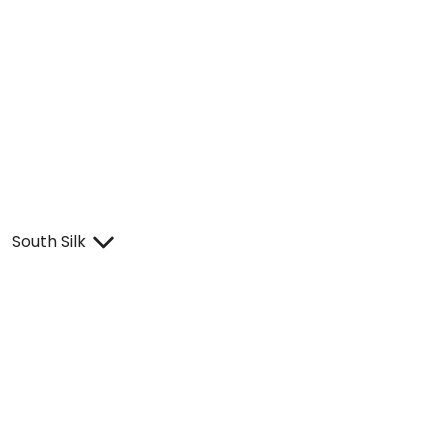
South Silk