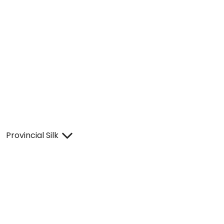
Provincial Silk