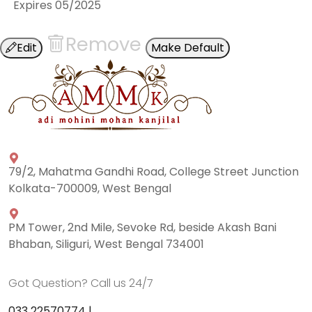
Expires
05/2025
Remove
Edit
Make Default
79/2, Mahatma Gandhi Road, College Street Junction
Kolkata-700009, West Bengal
PM Tower, 2nd Mile, Sevoke Rd, beside Akash Bani
Bhaban, Siliguri, West Bengal 734001
Got Question? Call us 24/7
033 22570774 |