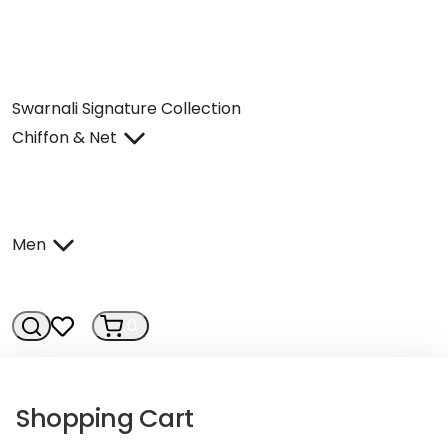
Swarnali Signature Collection
Chiffon & Net
Men
0
0
Shopping Cart