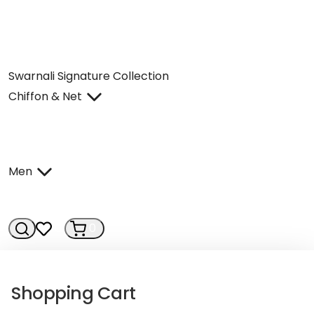
Swarnali Signature Collection
Chiffon & Net
Men
0
0
Shopping Cart