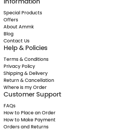
Information
Special Products
Offers
About Ammk
Blog
Contact Us
Help & Policies
Terms & Conditions
Privacy Policy
Shipping & Delivery
Return & Cancellation
Where is my Order
Customer Support
FAQs
How to Place an Order
How to Make Payment
Orders and Returns