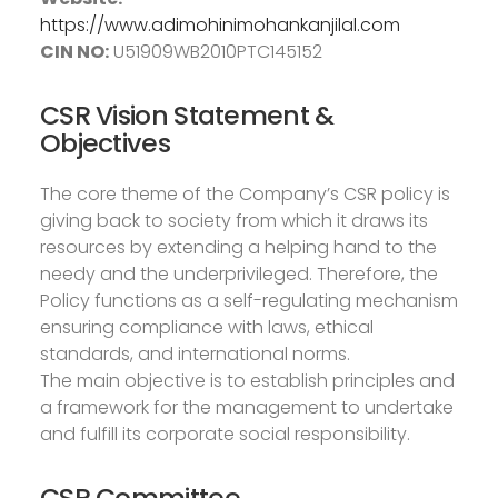
https://www.adimohinimohankanjilal.com
CIN NO:
U51909WB2010PTC145152
CSR Vision Statement &
Objectives
The core theme of the Company’s CSR policy is
giving back to society from which it draws its
resources by extending a helping hand to the
needy and the underprivileged. Therefore, the
Policy functions as a self-regulating mechanism
ensuring compliance with laws, ethical
standards, and international norms.
The main objective is to establish principles and
a framework for the management to undertake
and fulfill its corporate social responsibility.
CSR Committee