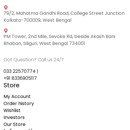
79/2, Mahatma Gandhi Road, College Street Junction
Kolkata-700009, West Bengal
PM Tower, 2nd Mile, Sevoke Rd, beside Akash Bani
Bhaban, Siliguri, West Bengal 734001
Got Question? Call us 24/7
033 22570774 |
+91 8336905117
Store
My Account
Order history
Wishlist
Investors
Our Store