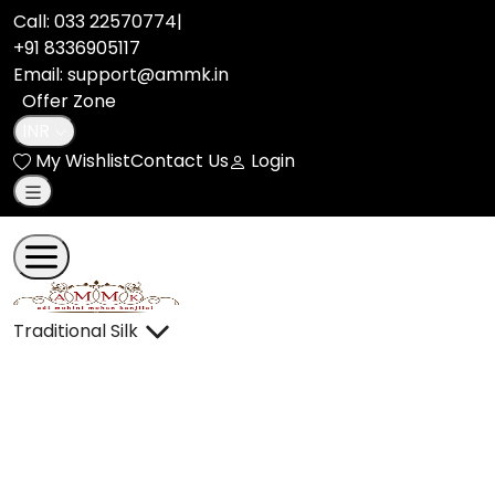
Call:
033 22570774
|
+91 8336905117
Email: support@ammk.in
Offer Zone
INR
My Wishlist
Contact Us
Login
Traditional Silk