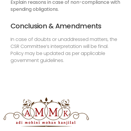
Explain reasons in case of non-compliance with
spending obligations.
Conclusion & Amendments
In case of doubts or unaddressed matters, the
CSR Committee’s interpretation will be final.
Policy may be updated as per applicable
government guidelines.
Download Annual Return
2020
Download CSR Policy