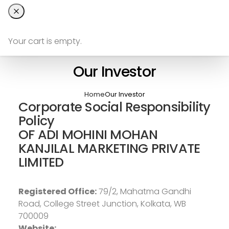
Your cart is empty.
Our Investor
Home
Our Investor
Corporate Social Responsibility
Policy
OF ADI MOHINI MOHAN
KANJILAL MARKETING PRIVATE
LIMITED
Registered Office:
79/2, Mahatma Gandhi
Road, College Street Junction, Kolkata, WB
700009
Website: