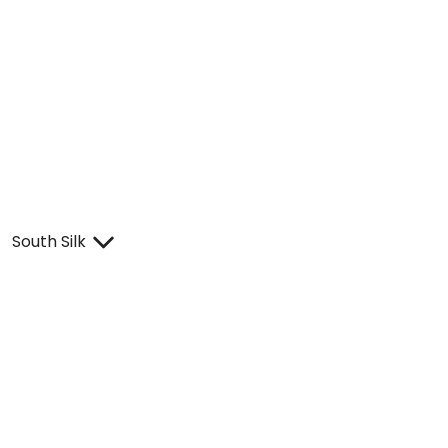
South Silk