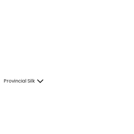
Provincial Silk