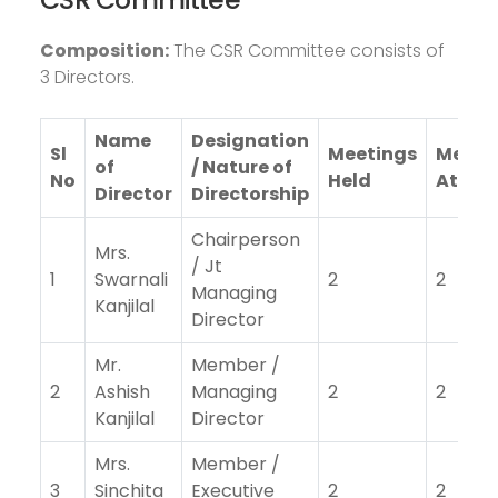
Composition:
The CSR Committee consists of
3 Directors.
Name
Designation
Sl
Meetings
Meeti
of
/ Nature of
No
Held
Atten
Director
Directorship
Chairperson
Mrs.
/ Jt
1
Swarnali
2
2
Managing
Kanjilal
Director
Mr.
Member /
2
Ashish
Managing
2
2
Kanjilal
Director
Mrs.
Member /
3
Sinchita
Executive
2
2