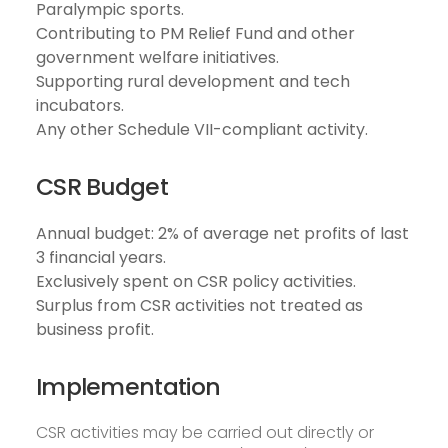
Paralympic sports.
Contributing to PM Relief Fund and other
government welfare initiatives.
Supporting rural development and tech
incubators.
Any other Schedule VII-compliant activity.
CSR Budget
Annual budget: 2% of average net profits of last
3 financial years.
Exclusively spent on CSR policy activities.
Surplus from CSR activities not treated as
business profit.
Implementation
CSR activities may be carried out directly or