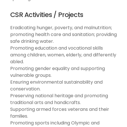
CSR Activities / Projects
Eradicating hunger, poverty, and malnutrition;
promoting health care and sanitation; providing
safe drinking water.
Promoting education and vocational skills
among children, women, elderly, and differently
abled.
Promoting gender equality and supporting
vulnerable groups.
Ensuring environmental sustainability and
conservation.
Preserving national heritage and promoting
traditional arts and handicrafts.
Supporting armed forces veterans and their
families.
Promoting sports including Olympic and