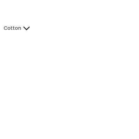
Cotton