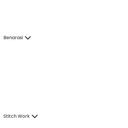
Benarasi
Stitch Work