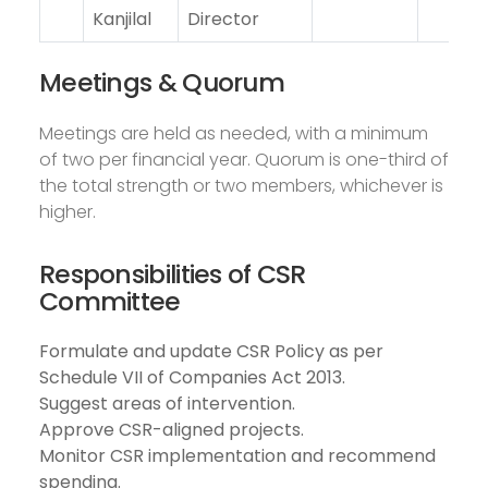
Kanjilal
Director
Meetings & Quorum
Meetings are held as needed, with a minimum
of two per financial year. Quorum is one-third of
the total strength or two members, whichever is
higher.
Responsibilities of CSR
Committee
Formulate and update CSR Policy as per
Schedule VII of Companies Act 2013.
Suggest areas of intervention.
Approve CSR-aligned projects.
Monitor CSR implementation and recommend
spending.