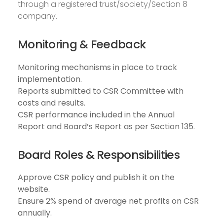
through a registered trust/society/Section 8
company.
Monitoring & Feedback
Monitoring mechanisms in place to track
implementation.
Reports submitted to CSR Committee with
costs and results.
CSR performance included in the Annual
Report and Board’s Report as per Section 135.
Board Roles & Responsibilities
Approve CSR policy and publish it on the
website.
Ensure 2% spend of average net profits on CSR
annually.