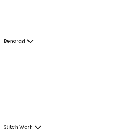
Benarasi
Stitch Work