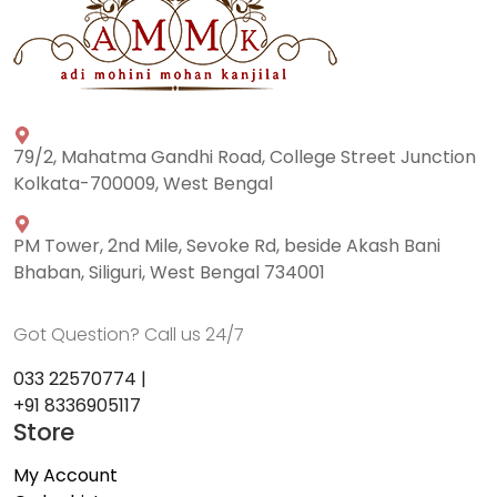
79/2, Mahatma Gandhi Road, College Street Junction
Kolkata-700009, West Bengal
PM Tower, 2nd Mile, Sevoke Rd, beside Akash Bani
Bhaban, Siliguri, West Bengal 734001
Got Question? Call us 24/7
033 22570774 |
+91 8336905117
Store
My Account