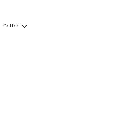
Cotton