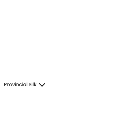
Provincial Silk