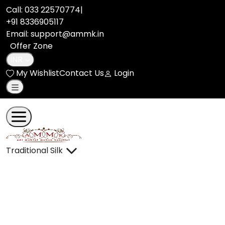
llms.txt | Adi Mohini Mohan Kanjilal
Call:
033 22570774
|
+91 8336905117
Email: support@ammk.in
Offer Zone
INR
My Wishlist
Contact Us
Login
Traditional Silk