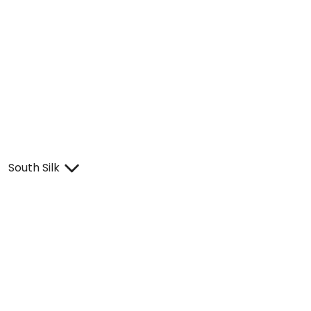
South Silk