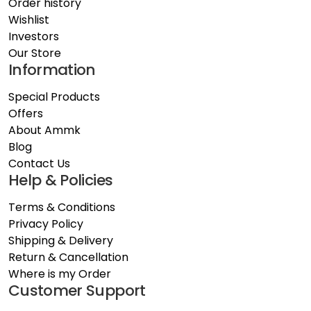
Order history
Wishlist
Investors
Our Store
Information
Special Products
Offers
About Ammk
Blog
Contact Us
Help & Policies
Terms & Conditions
Privacy Policy
Shipping & Delivery
Return & Cancellation
Where is my Order
Customer Support