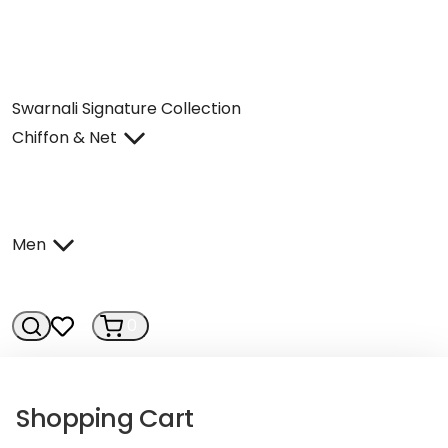
Swarnali Signature Collection
Chiffon & Net
Men
0
0
Shopping Cart