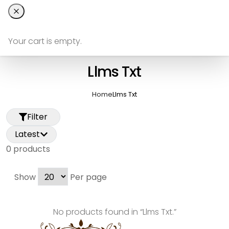
Your cart is empty.
Llms Txt
Home
Llms Txt
Filter
Latest
0
product
s
Show
Per page
No products found in “
Llms Txt
.”