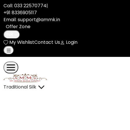
pashmina benarasi silk saree adi86863 | Adi Mohini Mohan 
Call:
033 22570774
|
+91 8336905117
Email: support@ammk.in
Offer Zone
INR
My Wishlist
Contact Us
Login
Traditional Silk