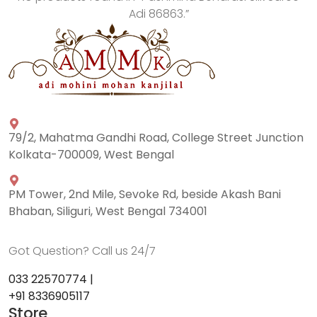
Adi 86863
.”
79/2, Mahatma Gandhi Road, College Street Junction
Kolkata-700009, West Bengal
PM Tower, 2nd Mile, Sevoke Rd, beside Akash Bani
Bhaban, Siliguri, West Bengal 734001
Got Question? Call us 24/7
033 22570774 |
+91 8336905117
Store