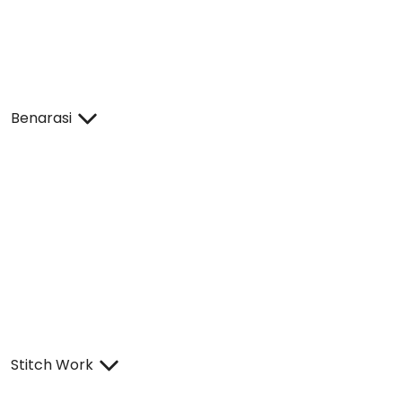
Benarasi
Stitch Work