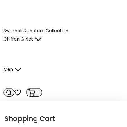
Swarnali Signature Collection
Chiffon & Net
Men
0
0
Shopping Cart