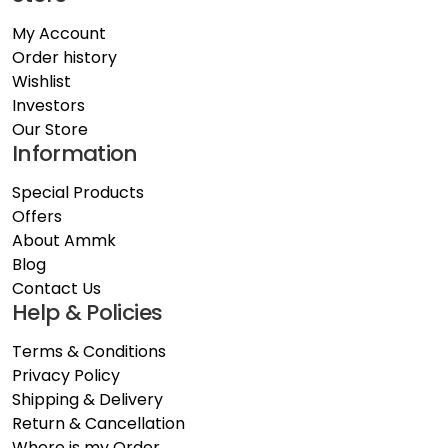
My Account
Order history
Wishlist
Investors
Our Store
Information
Special Products
Offers
About Ammk
Blog
Contact Us
Help & Policies
Terms & Conditions
Privacy Policy
Shipping & Delivery
Return & Cancellation
Where is my Order