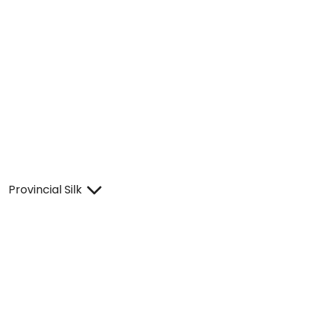
Provincial Silk