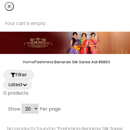
Your cart is empty.
Home
Pashmina Benarasi Silk Saree Adi 86863
Filter
Latest
0
product
s
Show
Per page
No products found in “
Pashmina Benarasi Silk Saree