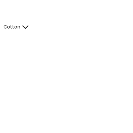
Cotton