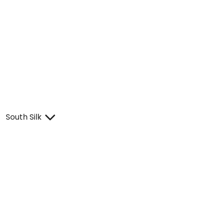
South Silk